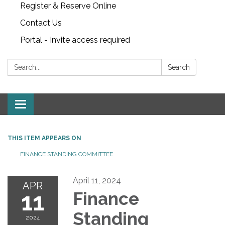
Register & Reserve Online
Contact Us
Portal - Invite access required
Search:
Search
Toggle
navigation
THIS ITEM APPEARS ON
FINANCE STANDING COMMITTEE
April 11, 2024
APR
11
Finance
Standing
2024