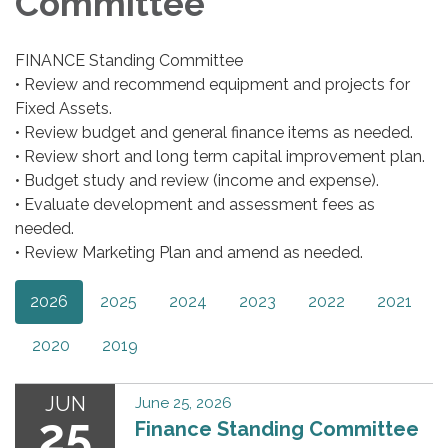
Committee
FINANCE Standing Committee
• Review and recommend equipment and projects for
Fixed Assets.
• Review budget and general finance items as needed.
• Review short and long term capital improvement plan.
• Budget study and review (income and expense).
• Evaluate development and assessment fees as
needed.
• Review Marketing Plan and amend as needed.
2026
2025
2024
2023
2022
2021
2020
2019
JUN
June 25, 2026
25
Finance Standing Committee