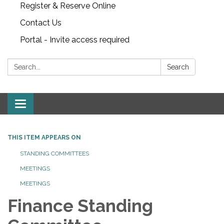
Register & Reserve Online
Contact Us
Portal - Invite access required
Search:
Search
Toggle
navigation
THIS ITEM APPEARS ON
STANDING COMMITTEES
MEETINGS
MEETINGS
Finance Standing