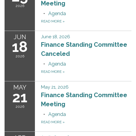
Meeting
2026
Agenda
READ MORE
»
JUN
June 18, 2026
18
Finance Standing Committee
Canceled
2026
Agenda
READ MORE
»
MAY
May 21, 2026
21
Finance Standing Committee
Meeting
2026
Agenda
READ MORE
»