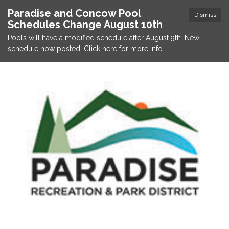
Paradise and Concow Pool
Dismiss
Schedules Change August 10th
Pools will have a modified schedule after August 9th. New
schedule now posted! Click here for more info.