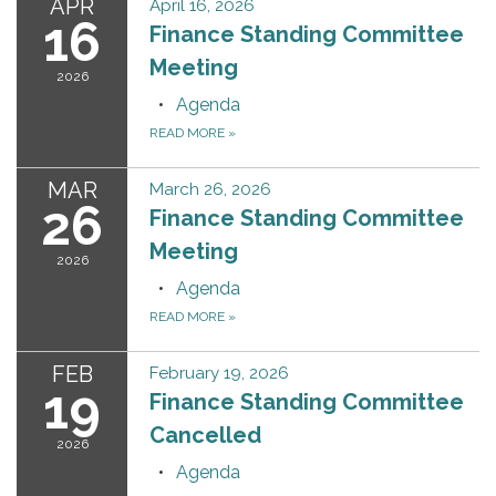
APR
April 16, 2026
16
Finance Standing Committee
Meeting
2026
Agenda
READ MORE
»
MAR
March 26, 2026
26
Finance Standing Committee
Meeting
2026
Agenda
READ MORE
»
FEB
February 19, 2026
19
Finance Standing Committee
Cancelled
2026
Agenda