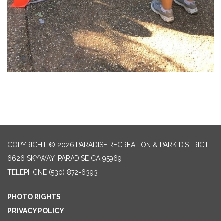
COPYRIGHT © 2026 PARADISE RECREATION & PARK DISTRICT
6626 SKYWAY, PARADISE CA 95969
TELEPHONE
(530) 872-6393
PHOTO RIGHTS
PRIVACY POLICY