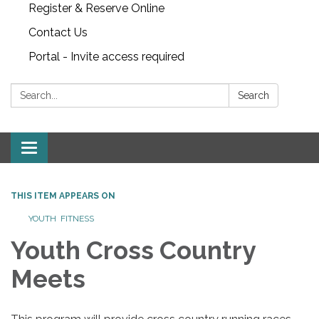
Register & Reserve Online
Contact Us
Portal - Invite access required
Search:
Search
Toggle
navigation
THIS ITEM APPEARS ON
YOUTH FITNESS
Youth Cross Country
Meets