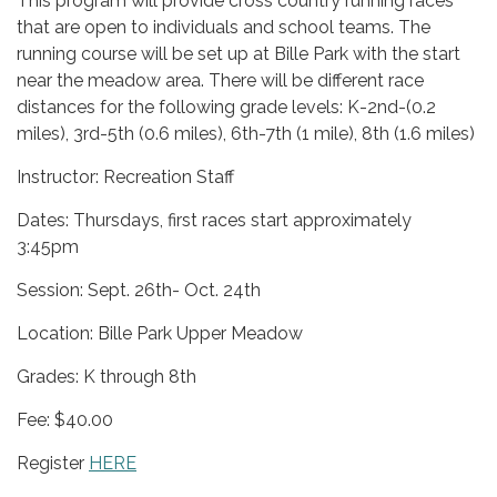
This program will provide cross country running races
that are open to individuals and school teams. The
running course will be set up at Bille Park with the start
near the meadow area. There will be different race
distances for the following grade levels: K-2nd-(0.2
miles), 3rd-5th (0.6 miles), 6th-7th (1 mile), 8th (1.6 miles)
Instructor: Recreation Staff
Dates: Thursdays, first races start approximately
3:45pm
Session: Sept. 26th- Oct. 24th
Location: Bille Park Upper Meadow
Grades: K through 8th
Fee: $40.00
Register
HERE