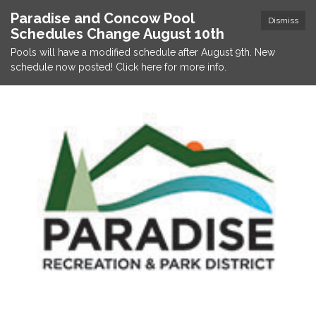
Paradise and Concow Pool
Dismiss
Schedules Change August 10th
Pools will have a modified schedule after August 9th. New
schedule now posted! Click here for more info.