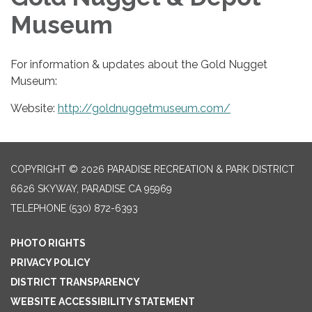
Museum
For information & updates about the Gold Nugget
Museum:
Website:
http://goldnuggetmuseum.com/
COPYRIGHT © 2026 PARADISE RECREATION & PARK DISTRICT
6626 SKYWAY, PARADISE CA 95969
TELEPHONE
(530) 872-6393
PHOTO RIGHTS
PRIVACY POLICY
DISTRICT TRANSPARENCY
WEBSITE ACCESSIBILITY STATEMENT