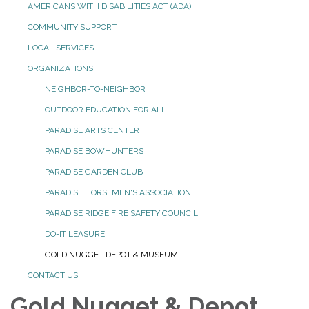
AMERICANS WITH DISABILITIES ACT (ADA)
COMMUNITY SUPPORT
LOCAL SERVICES
ORGANIZATIONS
NEIGHBOR-TO-NEIGHBOR
OUTDOOR EDUCATION FOR ALL
PARADISE ARTS CENTER
PARADISE BOWHUNTERS
PARADISE GARDEN CLUB
PARADISE HORSEMEN'S ASSOCIATION
PARADISE RIDGE FIRE SAFETY COUNCIL
DO-IT LEASURE
GOLD NUGGET DEPOT & MUSEUM
CONTACT US
Gold Nugget & Depot