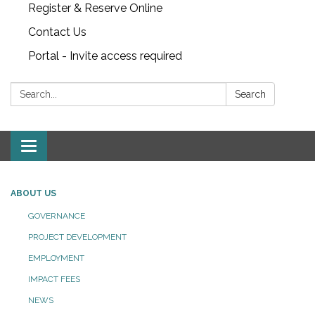
Register & Reserve Online
Contact Us
Portal - Invite access required
Search:
Search
Toggle
navigation
ABOUT US
GOVERNANCE
PROJECT DEVELOPMENT
EMPLOYMENT
IMPACT FEES
NEWS