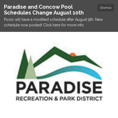
Paradise and Concow Pool
Dismiss
Schedules Change August 10th
Pools will have a modified schedule after August 9th. New
schedule now posted! Click here for more info.