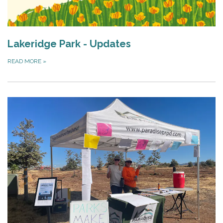
Lakeridge Park - Updates
READ MORE
»