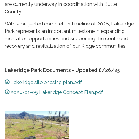
are currently underway in coordination with Butte
County.
With a projected completion timeline of 2028, Lakeridge
Park represents an important milestone in expanding
recreation opportunities and supporting the continued
recovery and revitalization of our Ridge communities.
Lakeridge Park Documents - Updated 8/26/25
Lakeridge site phasing plan.pdf
2024-01-05 Lakeridge Concept Plan.pdf