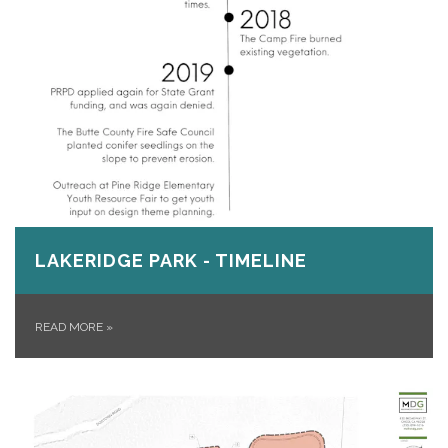
LAKERIDGE PARK - TIMELINE
READ MORE
»