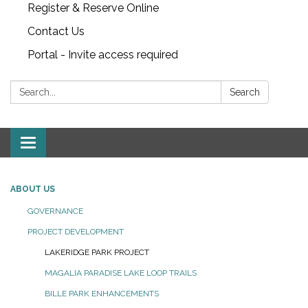
Register & Reserve Online
Contact Us
Portal - Invite access required
Search:
Search
Toggle
navigation
ABOUT US
GOVERNANCE
PROJECT DEVELOPMENT
LAKERIDGE PARK PROJECT
MAGALIA PARADISE LAKE LOOP TRAILS
BILLE PARK ENHANCEMENTS