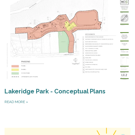
Lakeridge Park - Conceptual Plans
READ MORE
»