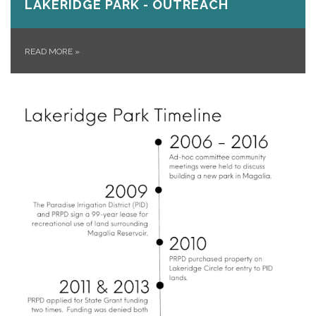
LAKERIDGE PARK - OUTREACH
READ MORE
»