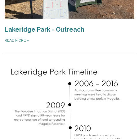
Lakeridge Park - Outreach
READ MORE
»