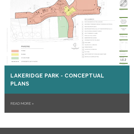
LAKERIDGE PARK - CONCEPTUAL
PLANS
READ MORE
»