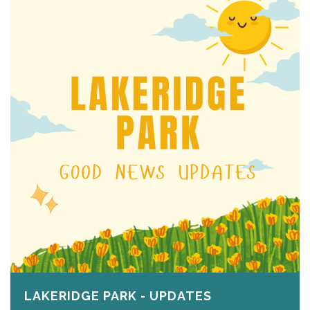
LAKERIDGE PARK - UPDATES