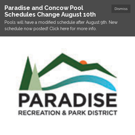
Paradise and Concow Pool
Dismiss
Schedules Change August 10th
Pools will have a modified schedule after August 9th. New
schedule now posted! Click here for more info.