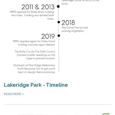
Lakeridge Park - Timeline
READ MORE
»