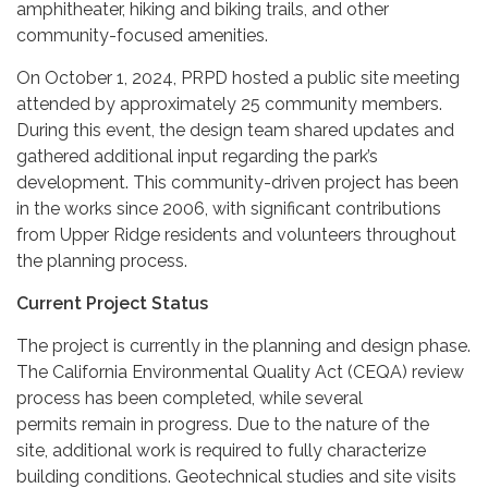
amphitheater, hiking and biking trails, and other
community-focused amenities.
On October 1, 2024, PRPD hosted a public site meeting
attended by approximately 25 community members.
During this event, the design team shared updates and
gathered additional input regarding the park’s
development. This community-driven project has been
in the works since 2006, with significant contributions
from Upper Ridge residents and volunteers throughout
the planning process.
Current Project Status
The project is currently in the planning and design phase.
The California Environmental Quality Act (CEQA) review
process has been completed, while several
permits remain in progress. Due to the nature of the
site, additional work is required to fully characterize
building conditions. Geotechnical studies and site visits