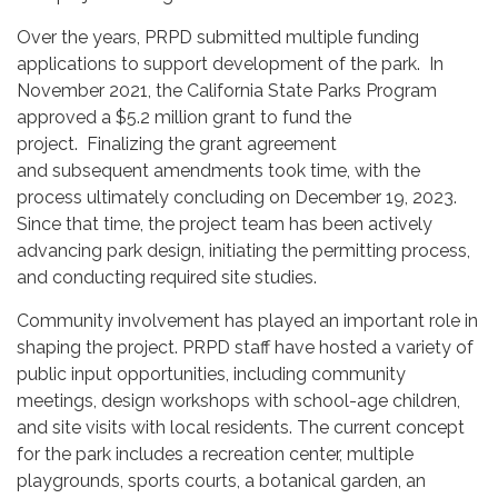
Over the years, PRPD submitted multiple funding
applications to support development of the park. In
November 2021, the California State Parks Program
approved a $5.2 million grant to fund the
project. Finalizing the grant agreement
and subsequent amendments took time, with the
process ultimately concluding on December 19, 2023.
Since that time, the project team has been actively
advancing park design, initiating the permitting process,
and conducting required site studies.
Community involvement has played an important role in
shaping the project. PRPD staff have hosted a variety of
public input opportunities, including community
meetings, design workshops with school-age children,
and site visits with local residents. The current concept
for the park includes a recreation center, multiple
playgrounds, sports courts, a botanical garden, an