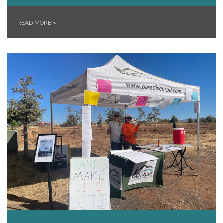
READ MORE
»