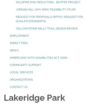
WILDFIRE RISK REDUCTION - BUFFER PROJECT
JORDAN HILL OHV PARK FEASIBILITY STUDY
REQUEST FOR PROPOSALS (RFPS)/ REQUEST FOR
QUALIFICATIONS(RFQ)
YELLOWSTONE KELLY TRAIL DESIGN REVIEW
EMPLOYMENT
IMPACT FEES
NEWS
AMERICANS WITH DISABILITIES ACT (ADA)
COMMUNITY SUPPORT
LOCAL SERVICES
ORGANIZATIONS
CONTACT US
Lakeridge Park