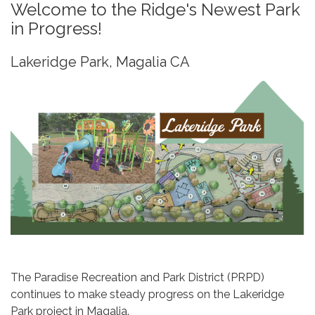
Welcome to the Ridge's Newest Park
in Progress!
Lakeridge Park, Magalia CA
The Paradise Recreation and Park District (PRPD)
continues to make steady progress on the Lakeridge
Park project in Magalia.