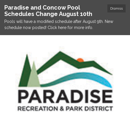
Paradise and Concow Pool
Dismiss
Schedules Change August 10th
Pools will have a modified schedule after August 9th. New
schedule now posted! Click here for more info.