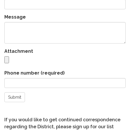
Message
Attachment
Phone number
(required)
Submit
If you would like to get continued correspondence
regarding the District, please sign up for our list