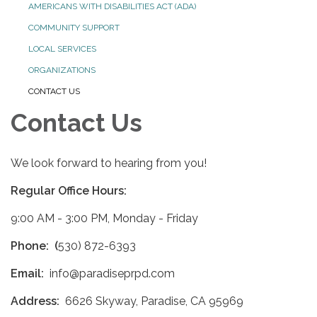
AMERICANS WITH DISABILITIES ACT (ADA)
COMMUNITY SUPPORT
LOCAL SERVICES
ORGANIZATIONS
CONTACT US
Contact Us
We look forward to hearing from you!
Regular Office Hours:
9:00 AM - 3:00 PM, Monday - Friday
Phone: (
530) 872-6393
Email:
info@paradiseprpd.com
Address:
6626 Skyway, Paradise, CA 95969