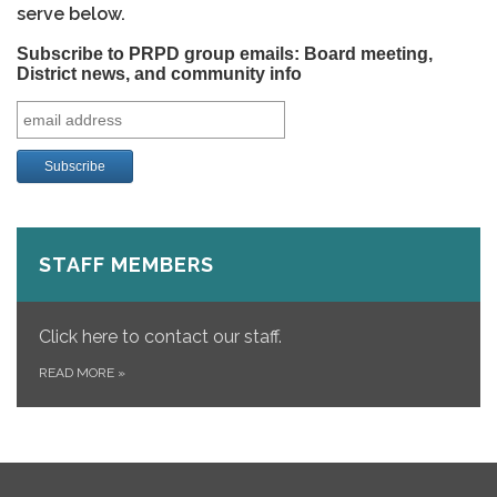
serve below.
Subscribe to PRPD group emails: Board meeting,
District news, and community info
STAFF MEMBERS
Click here to contact our staff.
READ MORE
»