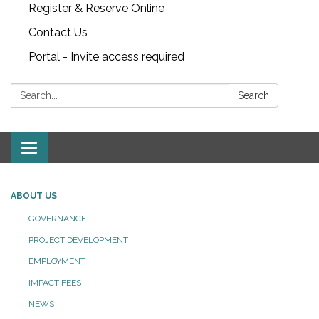
Register & Reserve Online
Contact Us
Portal - Invite access required
Search:
Search
Toggle
navigation
ABOUT US
GOVERNANCE
PROJECT DEVELOPMENT
EMPLOYMENT
IMPACT FEES
NEWS