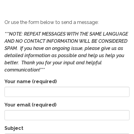
Or use the form below to send a message:
***NOTE: REPEAT MESSAGES WITH THE SAME LANGUAGE
AND NO CONTACT INFORMATION WILL BE CONSIDERED
SPAM. If you have an ongoing issue, please give us as
detailed information as possible and help us help you
better. Thank you for your input and helpful
communication!***
Your name
(required)
Your email
(required)
Subject