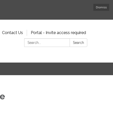
Dismiss
Contact Us
Portal - Invite access required
Search:
Search
ee