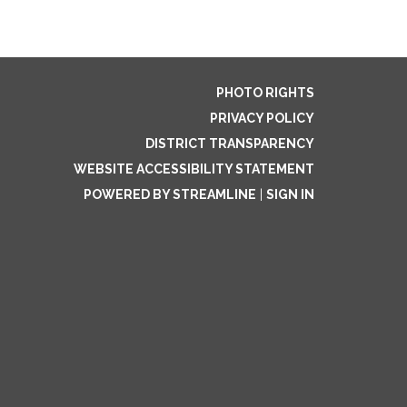
PHOTO RIGHTS
PRIVACY POLICY
DISTRICT TRANSPARENCY
WEBSITE ACCESSIBILITY STATEMENT
POWERED BY STREAMLINE
|
SIGN IN