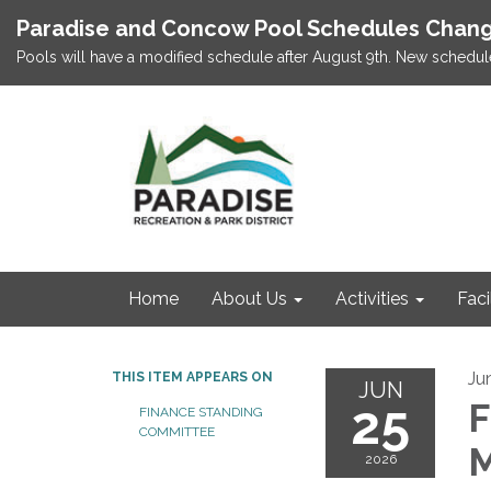
Paradise and Concow Pool Schedules Chang
Pools will have a modified schedule after August 9th. New schedul
Home
About Us
Activities
Faci
Ju
THIS ITEM APPEARS ON
JUN
25
F
FINANCE STANDING
COMMITTEE
M
2026