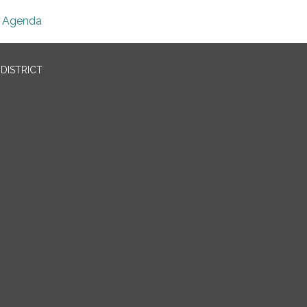
Agenda
DISTRICT