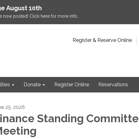
e August 10th
e now posted! Click here for more info.
Register & Reserve Online
lities
Donate
Register Online
Reservations
ne 25, 2026
inance Standing Committ
eeting