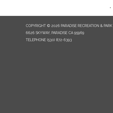
COPYRIGHT © 2026 PARADISE RECREATION & PARK 
6626 SKYWAY, PARADISE CA 95969
TELEPHONE
(530) 872-6393