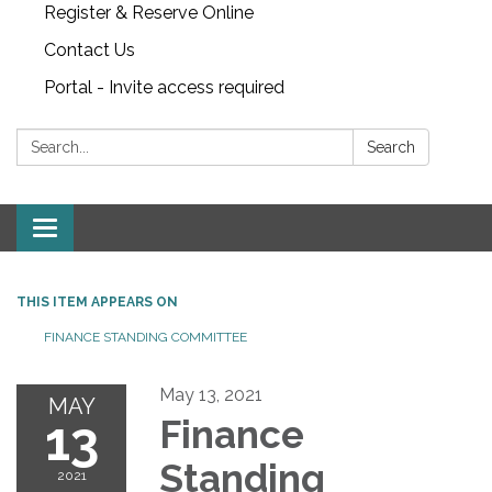
Register & Reserve Online
Contact Us
Portal - Invite access required
Search:
Search
Toggle
navigation
THIS ITEM APPEARS ON
FINANCE STANDING COMMITTEE
May 13, 2021
MAY
13
Finance
Standing
2021