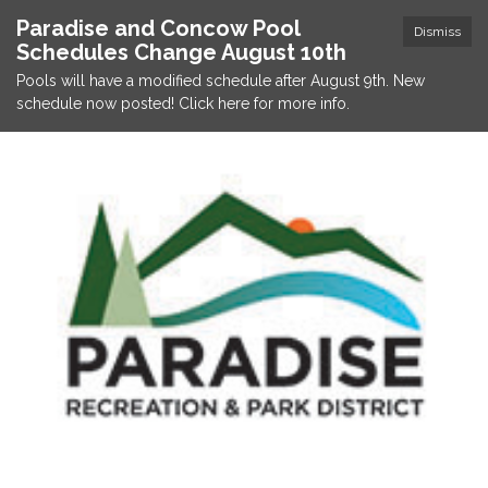
Paradise and Concow Pool
Dismiss
Schedules Change August 10th
Pools will have a modified schedule after August 9th. New
schedule now posted! Click here for more info.