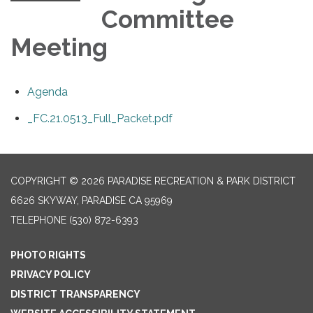
Committee
Meeting
Agenda
_FC.21.0513_Full_Packet.pdf
COPYRIGHT © 2026 PARADISE RECREATION & PARK DISTRICT
6626 SKYWAY, PARADISE CA 95969
TELEPHONE
(530) 872-6393
PHOTO RIGHTS
PRIVACY POLICY
DISTRICT TRANSPARENCY