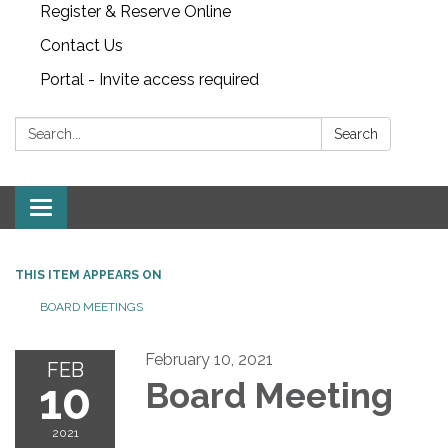
Register & Reserve Online
Contact Us
Portal - Invite access required
Search:
Search
Toggle
navigation
THIS ITEM APPEARS ON
BOARD MEETINGS
February 10, 2021
FEB
10
Board Meeting
2021