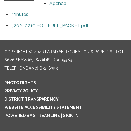
Agenda
Minutes
_2021.0210.BOD.FULL_PACKET.pdf
COPYRIGHT © 2026 PARADISE RECREATION & PARK DISTRICT
6626 SKYWAY, PARADISE CA 95969
TELEPHONE
(530) 872-6393
PHOTO RIGHTS
PRIVACY POLICY
DISTRICT TRANSPARENCY
WEBSITE ACCESSIBILITY STATEMENT
POWERED BY STREAMLINE
|
SIGN IN