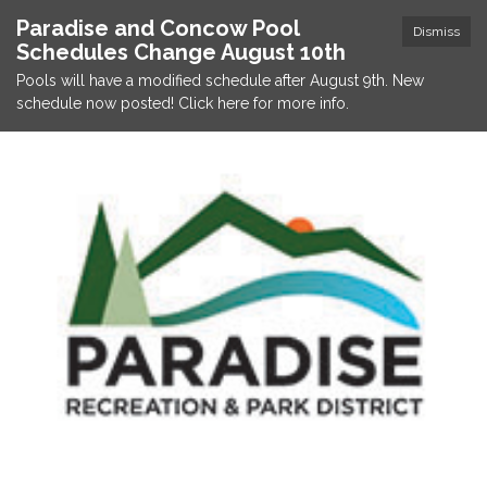
Paradise and Concow Pool
Dismiss
Schedules Change August 10th
Pools will have a modified schedule after August 9th. New
schedule now posted! Click here for more info.