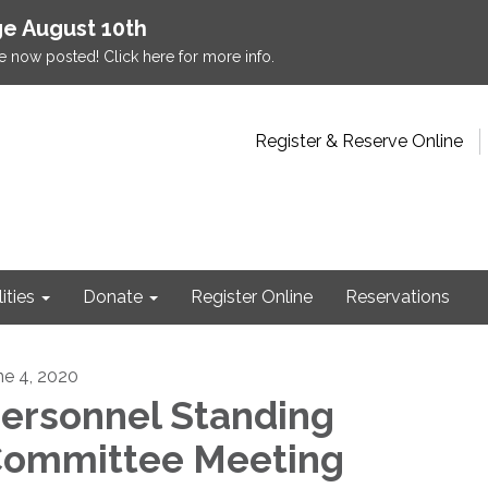
e August 10th
e now posted! Click here for more info.
Register & Reserve Online
lities
Donate
Register Online
Reservations
ne 4, 2020
ersonnel Standing
ommittee Meeting