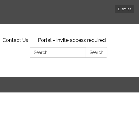
Dismiss
Contact Us
Portal - Invite access required
Search:
Search