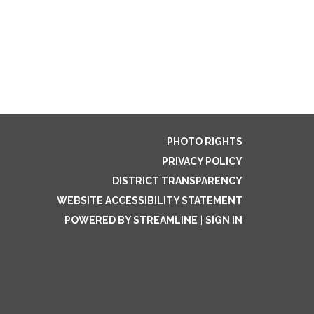
PHOTO RIGHTS
PRIVACY POLICY
DISTRICT TRANSPARENCY
WEBSITE ACCESSIBILITY STATEMENT
POWERED BY STREAMLINE
|
SIGN IN