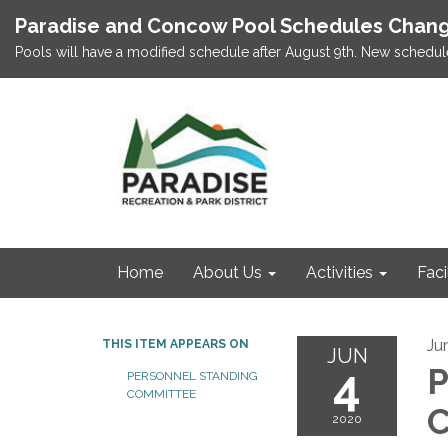
Paradise and Concow Pool Schedules Chang
Pools will have a modified schedule after August 9th. New schedul
Home
About Us
Activities
Faci
Ju
THIS ITEM APPEARS ON
JUN
4
P
PERSONNEL STANDING
COMMITTEE
C
2020