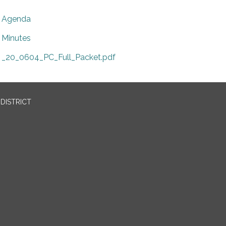
Agenda
Minutes
_20_0604_PC_Full_Packet.pdf
DISTRICT