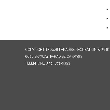
COPYRIGHT © 2026 PARADISE RECREATION & PARK 
6626 SKYWAY, PARADISE CA 95969
TELEPHONE
(530) 872-6393