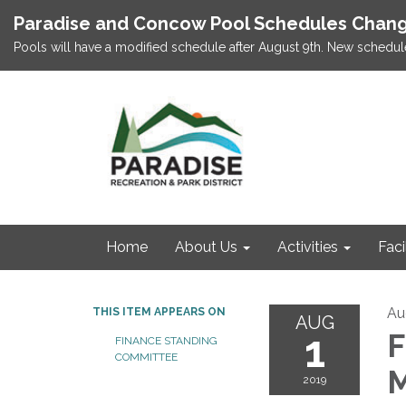
Paradise and Concow Pool Schedules Chang
Pools will have a modified schedule after August 9th. New schedul
Home
About Us
Activities
Faci
Au
THIS ITEM APPEARS ON
AUG
1
F
FINANCE STANDING
COMMITTEE
M
2019