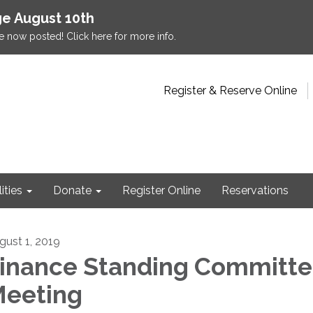
e August 10th
e now posted! Click here for more info.
Register & Reserve Online
lities
Donate
Register Online
Reservations
gust 1, 2019
inance Standing Committ
eeting