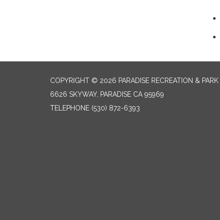
COPYRIGHT © 2026 PARADISE RECREATION & PARK 
6626 SKYWAY, PARADISE CA 95969
TELEPHONE
(530) 872-6393