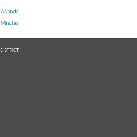
Agenda
Minutes
DISTRICT