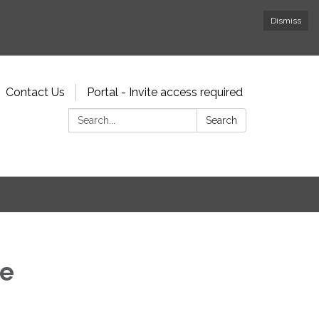
Dismiss
Contact Us
Portal - Invite access required
Search:
Search
ee