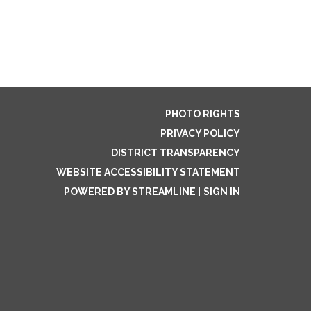
PHOTO RIGHTS
PRIVACY POLICY
DISTRICT TRANSPARENCY
WEBSITE ACCESSIBILITY STATEMENT
POWERED BY STREAMLINE
|
SIGN IN