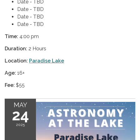
Date - TBD
Date - TBD
Date - TBD
Date - TBD
Time:
4:00 pm
Duration:
2 Hours
Location:
Paradise Lake
Age:
16+
Fee:
$55
MAY
24
2025