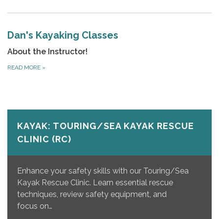
Dan's Kayaking Classes
About the Instructor!
READ MORE
»
KAYAK: TOURING/SEA KAYAK RESCUE
CLINIC (RC)
Enhance your safety skills with our Touring/Sea
Kayak Rescue Clinic. Learn essential rescue
techniques, review safety equipment, and
focus on…