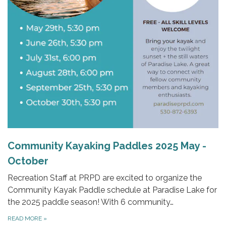
Community Kayaking Paddles 2025 May -
October
Recreation Staff at PRPD are excited to organize the
Community Kayak Paddle schedule at Paradise Lake for
the 2025 paddle season! With 6 community…
READ MORE
»