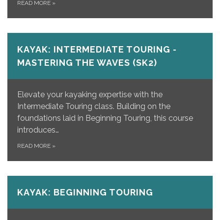
READ MORE
»
KAYAK: INTERMEDIATE TOURING -
MASTERING THE WAVES (SK2)
Elevate your kayaking expertise with the
Intermediate Touring class. Building on the
foundations laid in Beginning Touring, this course
introduces…
READ MORE
»
KAYAK: BEGINNING TOURING