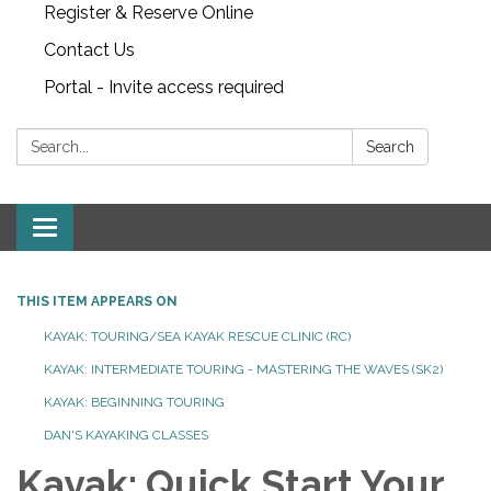
Register & Reserve Online
Contact Us
Portal - Invite access required
Search:
Search
Toggle
navigation
THIS ITEM APPEARS ON
KAYAK: TOURING/SEA KAYAK RESCUE CLINIC (RC)
KAYAK: INTERMEDIATE TOURING - MASTERING THE WAVES (SK2)
KAYAK: BEGINNING TOURING
DAN'S KAYAKING CLASSES
Kayak: Quick Start Your