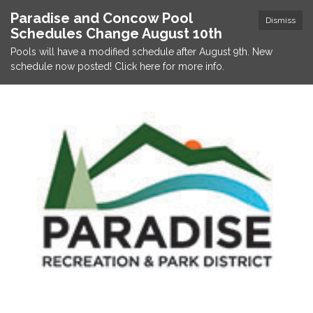
Paradise and Concow Pool
Dismiss
Schedules Change August 10th
Pools will have a modified schedule after August 9th. New
schedule now posted! Click here for more info.