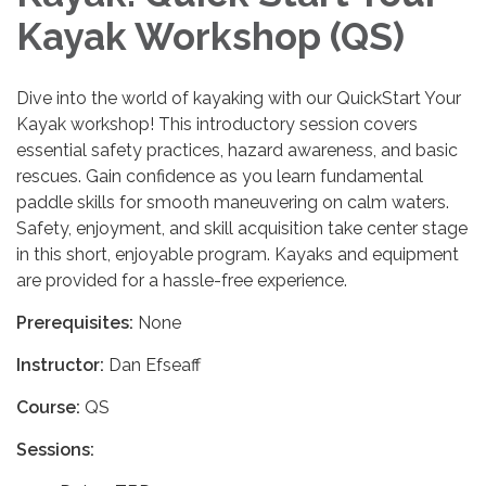
Kayak Workshop (QS)
Dive into the world of kayaking with our QuickStart Your
Kayak workshop! This introductory session covers
essential safety practices, hazard awareness, and basic
rescues. Gain confidence as you learn fundamental
paddle skills for smooth maneuvering on calm waters.
Safety, enjoyment, and skill acquisition take center stage
in this short, enjoyable program. Kayaks and equipment
are provided for a hassle-free experience.
Prerequisites:
None
Instructor:
Dan Efseaff
Course:
QS
Sessions: