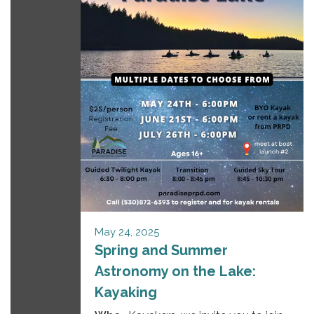
May 24, 2025
Spring and Summer
Astronomy on the Lake:
Kayaking