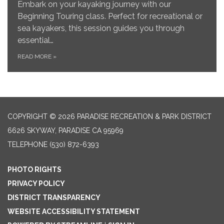
Embark on your kayaking journey with our
Beginning Touring class. Perfect for recreational or
sea kayakers, this session guides you through
essential…
READ MORE
»
COPYRIGHT © 2026 PARADISE RECREATION & PARK DISTRICT
6626 SKYWAY, PARADISE CA 95969
TELEPHONE
(530) 872-6393
PHOTO RIGHTS
PRIVACY POLICY
DISTRICT TRANSPARENCY
WEBSITE ACCESSIBILITY STATEMENT