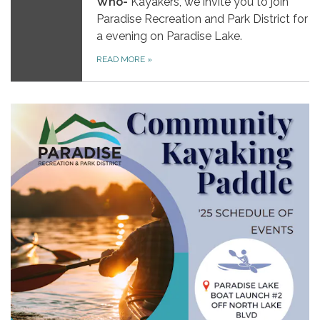
Who-
Kayakers, we invite you to join
Paradise Recreation and Park District for
a evening on Paradise Lake.
READ MORE
»