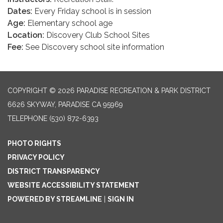
Dates:
Every Friday school is in session
Age:
Elementary school age
Location:
Discovery Club School Sites
Fee:
See Discovery school site information
COPYRIGHT © 2026 PARADISE RECREATION & PARK DISTRICT
6626 SKYWAY, PARADISE CA 95969
TELEPHONE
(530) 872-6393
PHOTO RIGHTS
PRIVACY POLICY
DISTRICT TRANSPARENCY
WEBSITE ACCESSIBILITY STATEMENT
POWERED BY STREAMLINE
|
SIGN IN