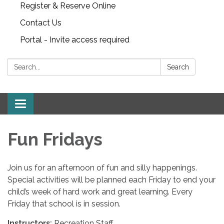
Register & Reserve Online
Contact Us
Portal - Invite access required
Search:
Search
Toggle
navigation
Fun Fridays
Join us for an afternoon of fun and silly happenings.
Special activities will be planned each Friday to end your
child’s week of hard work and great learning. Every
Friday that school is in session.
Instructors:
Recreation Staff.