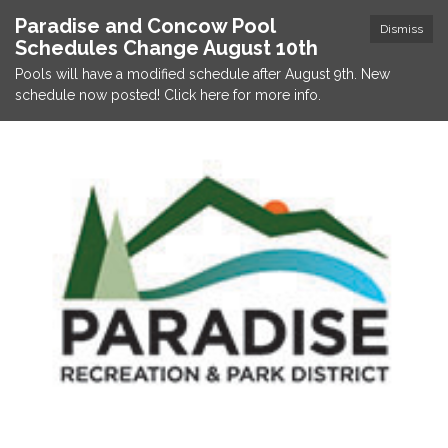
Paradise and Concow Pool
Dismiss
Schedules Change August 10th
Pools will have a modified schedule after August 9th. New
schedule now posted! Click here for more info.