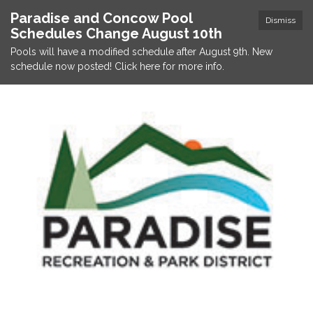
Paradise and Concow Pool
Dismiss
Schedules Change August 10th
Pools will have a modified schedule after August 9th. New
schedule now posted! Click here for more info.