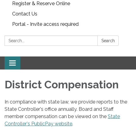
Register & Reserve Online
Contact Us
Portal - Invite access required
Search:
Search
Toggle
navigation
District Compensation
In compliance with state law, we provide reports to the
State Controller's office annually. Board and Staff
member compensation can be viewed on the
State
Controller's PublicPay website
.