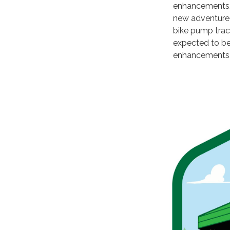
enhancements. 
new adventure 
bike pump track
expected to be
enhancements 