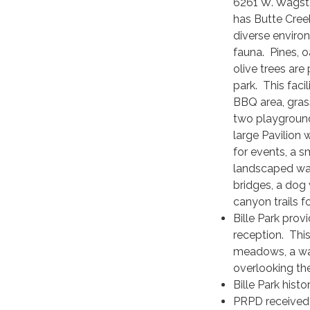
6261 W. Wagsta
has Butte Cree
diverse enviro
fauna. Pines, 
olive trees are
park. This faci
BBQ area, gra
two playground
large Pavilion
for events, a s
landscaped wat
bridges, a dog 
canyon trails fo
Bille Park prov
reception. This
meadows, a wat
overlooking th
Bille Park histor
PRPD received 