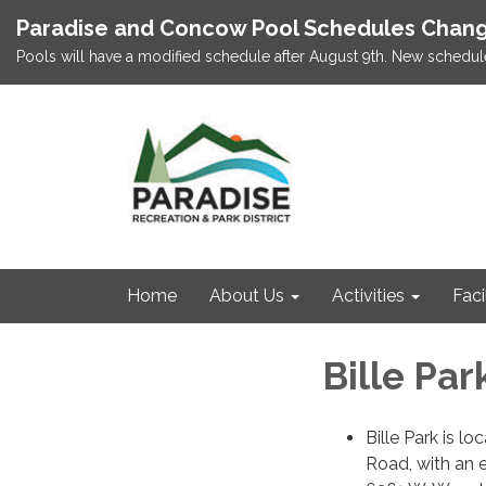
Paradise and Concow Pool Schedules Chang
Pools will have a modified schedule after August 9th. New schedul
Home
About Us
Activities
Faci
Bille Par
Bille Park is lo
Road, with an 