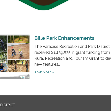
Bille Park Enhancements
The Paradise Recreation and Park District
received $1,439,535 in grant funding from
Rural Recreation and Tourism Grant to de
new features…
READ MORE
»
DISTRICT