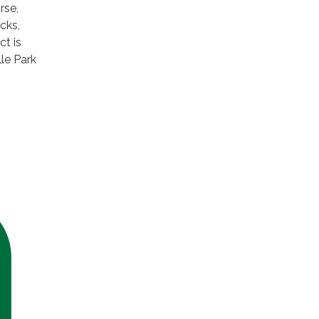
rse,
cks,
ct is
le Park