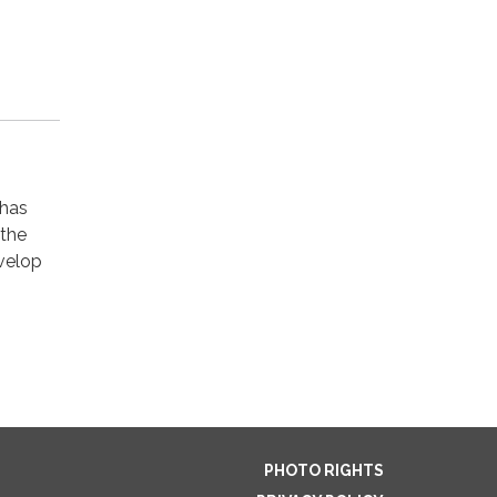
 has
 the
velop
PHOTO RIGHTS