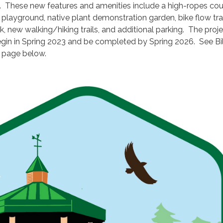
These new features and amenities include a high-ropes cou
playground, native plant demonstration garden, bike flow tra
, new walking/hiking trails, and additional parking. The proje
gin in Spring 2023 and be completed by Spring 2026. See Bil
page below.