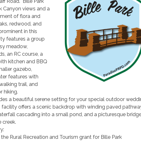
ff Road. Bille Park
k Canyon views and a
nment of flora and
oaks, redwood, and
 prominent in this
lity features a group
ssy meadow,
s, an RC course, a
 with kitchen and BBQ
maller gazebo,
er features with
walking trail, and
r hiking.
ides a beautiful serene setting for your special outdoor wedd
 facility offers a scenic backdrop with winding paved pathwa
erfall cascading into a small pond, and a picturesque bridg
e creek.
y:
the Rural Recreation and Tourism grant for Bille Park