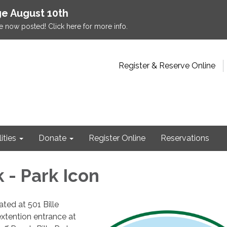
e August 10th
e now posted! Click here for more info.
Register & Reserve Online
lities
Donate
Register Online
Reservations
k - Park Icon
cated at 501 Bille
extention entrance at