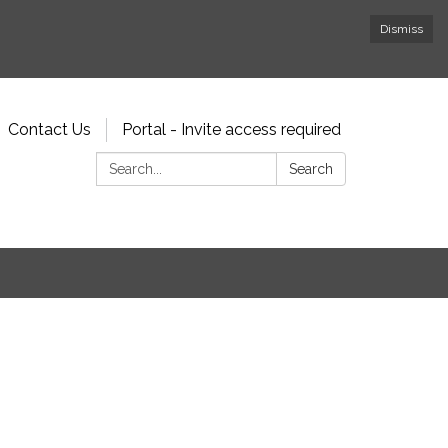
Dismiss
Contact Us
Portal - Invite access required
Search:
Search