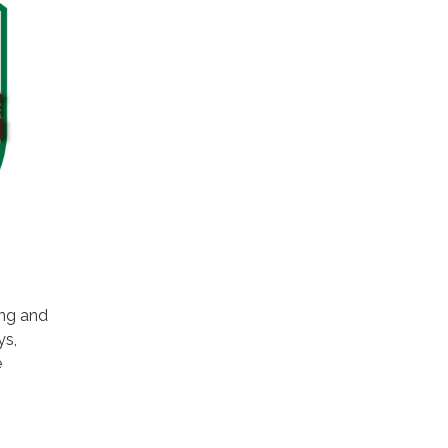
ing and
ys,
e