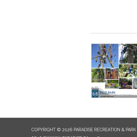
COPYRIGHT © 2026 PARADISE RECREATION & PARK 