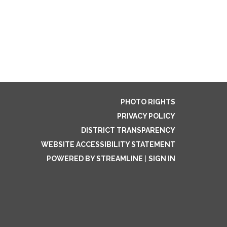
PHOTO RIGHTS
PRIVACY POLICY
DISTRICT TRANSPARENCY
WEBSITE ACCESSIBILITY STATEMENT
POWERED BY STREAMLINE
|
SIGN IN