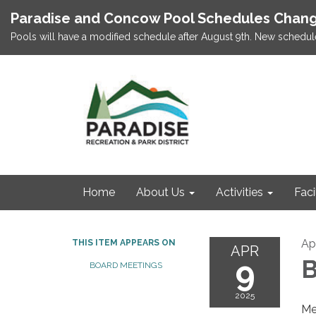
Paradise and Concow Pool Schedules Chang
Pools will have a modified schedule after August 9th. New schedul
Home
About Us
Activities
Faci
Apr
THIS ITEM APPEARS ON
APR
9
B
BOARD MEETINGS
2025
Me