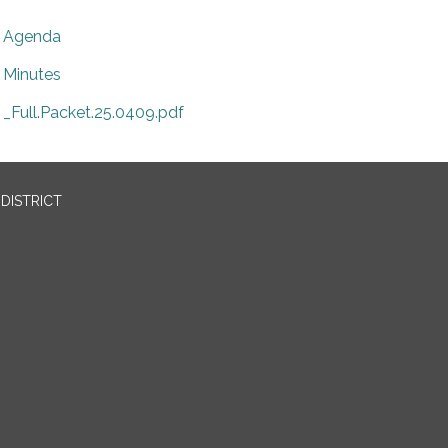
Agenda
Minutes
_Full.Packet.25.0409.pdf
DISTRICT