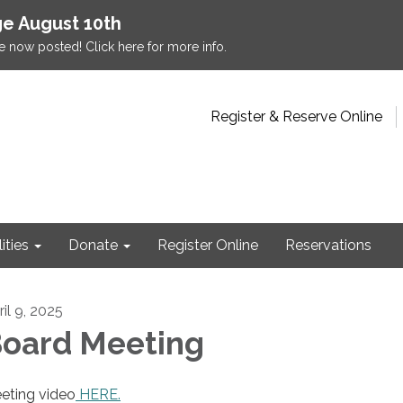
e August 10th
e now posted! Click here for more info.
Register & Reserve Online
lities
Donate
Register Online
Reservations
il 9, 2025
oard Meeting
eting video
HERE.