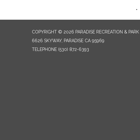
COPYRIGHT © 2026 PARADISE RECREATION & PARK 
6626 SKYWAY, PARADISE CA 95969
TELEPHONE
(530) 872-6393