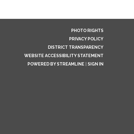
PHOTO RIGHTS
PRIVACY POLICY
DISTRICT TRANSPARENCY
WEBSITE ACCESSIBILITY STATEMENT
POWERED BY STREAMLINE
|
SIGN IN