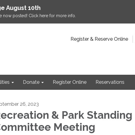
e August 10th
e now posted! Click here for more info.
Register & Reserve Online
lities
Donate
Register Online
Reservations
ptember 26, 2023
ecreation & Park Standing
ommittee Meeting