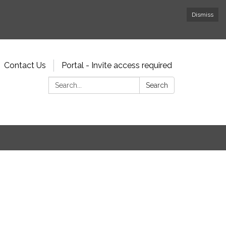
Dismiss
Contact Us
Portal - Invite access required
Search:
Search