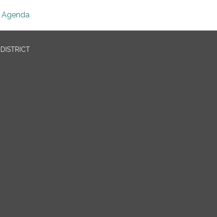
Agenda
DISTRICT