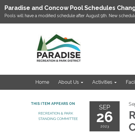
Paradise and Concow Pool Schedules Chang
Pools will have a modified schedule after August 9th. New schedul
Home
About Us
Activities
Faci
Se
THIS ITEM APPEARS ON
SEP
26
R
RECREATION & PARK
STANDING COMMITTEE
C
2023