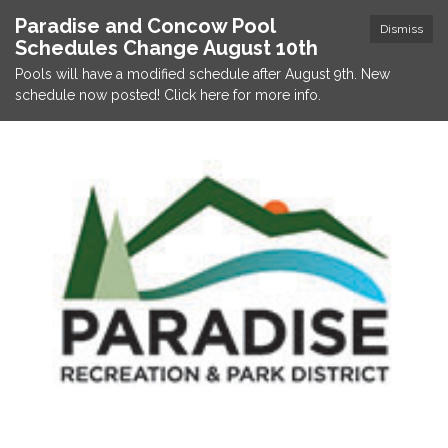
Paradise and Concow Pool
Dismiss
Schedules Change August 10th
Pools will have a modified schedule after August 9th. New
schedule now posted! Click here for more info.