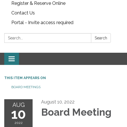
Register & Reserve Online
Contact Us
Portal - Invite access required
Search:
Search
Toggle
navigation
THIS ITEM APPEARS ON
BOARD MEETINGS
August 10, 2022
AUG
10
Board Meeting
2022