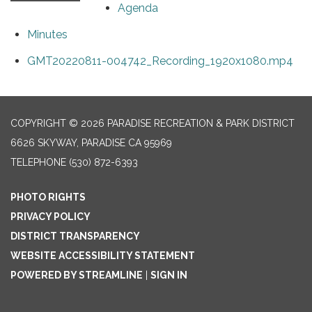
Agenda
Minutes
GMT20220811-004742_Recording_1920x1080.mp4
COPYRIGHT © 2026 PARADISE RECREATION & PARK DISTRICT
6626 SKYWAY, PARADISE CA 95969
TELEPHONE
(530) 872-6393
PHOTO RIGHTS
PRIVACY POLICY
DISTRICT TRANSPARENCY
WEBSITE ACCESSIBILITY STATEMENT
POWERED BY STREAMLINE
|
SIGN IN