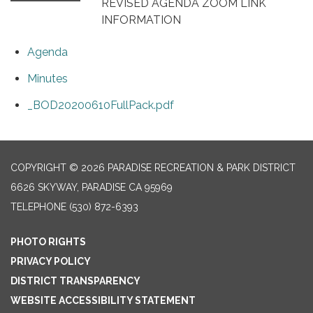
REVISED AGENDA ZOOM LINK
INFORMATION
Agenda
Minutes
_BOD20200610FullPack.pdf
COPYRIGHT © 2026 PARADISE RECREATION & PARK DISTRICT
6626 SKYWAY, PARADISE CA 95969
TELEPHONE
(530) 872-6393
PHOTO RIGHTS
PRIVACY POLICY
DISTRICT TRANSPARENCY
WEBSITE ACCESSIBILITY STATEMENT