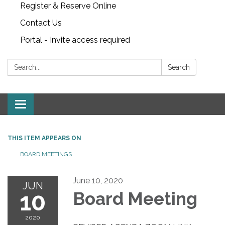
Register & Reserve Online
Contact Us
Portal - Invite access required
Search:
Search
Toggle
navigation
THIS ITEM APPEARS ON
BOARD MEETINGS
June 10, 2020
JUN
10
Board Meeting
2020