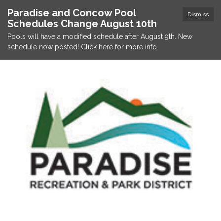
Paradise and Concow Pool
Dismiss
Schedules Change August 10th
Pools will have a modified schedule after August 9th. New
schedule now posted! Click here for more info.