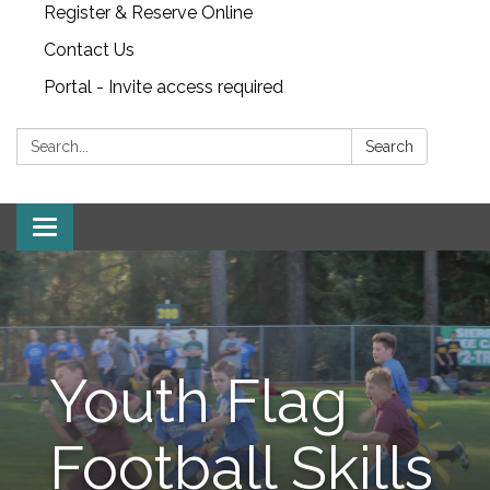
Register & Reserve Online
Contact Us
Portal - Invite access required
Search:
Search
Toggle
navigation
Youth Flag
Football Skills