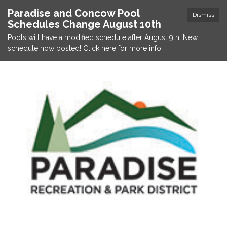
Paradise and Concow Pool
Dismiss
Schedules Change August 10th
Pools will have a modified schedule after August 9th. New
schedule now posted! Click here for more info.