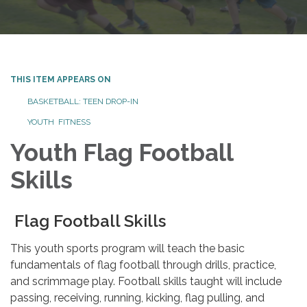
THIS ITEM APPEARS ON
BASKETBALL: TEEN DROP-IN
YOUTH FITNESS
Youth Flag Football
Skills
Flag Football Skills
This youth sports program will teach the basic
fundamentals of flag football through drills, practice,
and scrimmage play. Football skills taught will include
passing, receiving, running, kicking, flag pulling, and