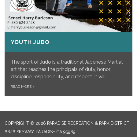
YOUTH JUDO
The sport of Judo is a traditional Japenese Martial
art that teaches the principals of duty, honor,
discipline, responsibility, and respect. It will…
READ MORE
»
COPYRIGHT © 2026 PARADISE RECREATION & PARK DISTRICT
6626 SKYWAY, PARADISE CA 95969