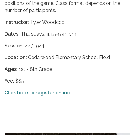
positions of the game. Class format depends on the
number of participants.
Instructor:
Tyler Woodcox
Dates:
Thursdays, 4:45-5:45 pm
Session:
4/3-9/4
Location:
Cedarwood Elementary School Field
Ages:
1st - 8th Grade
Fee:
$85
Click here to register online
.