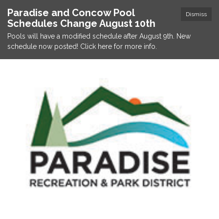
Paradise and Concow Pool
Dismiss
Schedules Change August 10th
Pools will have a modified schedule after August 9th. New
schedule now posted! Click here for more info.