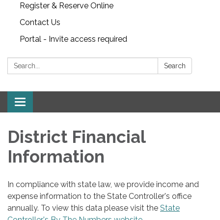
Register & Reserve Online
Contact Us
Portal - Invite access required
Search:
Search
Toggle
navigation
District Financial
Information
In compliance with state law, we provide income and
expense information to the State Controller's office
annually. To view this data please visit the
State
Controller's By The Numbers website
.