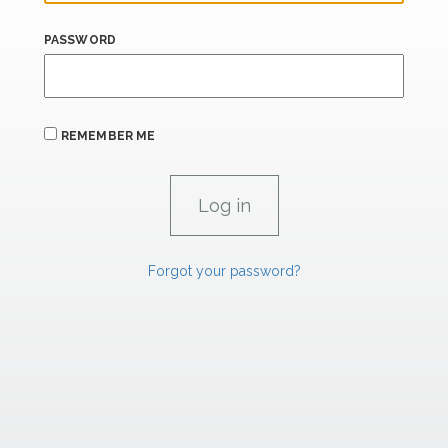
PASSWORD
REMEMBER ME
Forgot your password?