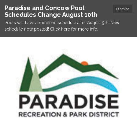
Paradise and Concow Pool
Dismiss
Schedules Change August 10th
Pools will have a modified schedule after August 9th. New
schedule now posted! Click here for more info.