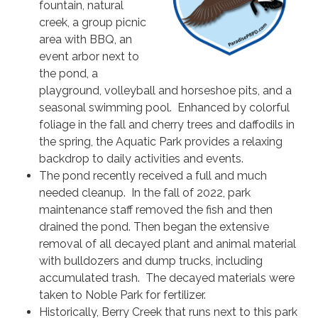
fountain, natural
creek, a group picnic
area with BBQ, an
event arbor next to
the pond, a
playground, volleyball and horseshoe pits, and a
seasonal swimming pool. Enhanced by colorful
foliage in the fall and cherry trees and daffodils in
the spring, the Aquatic Park provides a relaxing
backdrop to daily activities and events.
The pond recently received a full and much
needed cleanup. In the fall of 2022, park
maintenance staff removed the fish and then
drained the pond. Then began the extensive
removal of all decayed plant and animal material
with bulldozers and dump trucks, including
accumulated trash. The decayed materials were
taken to Noble Park for fertilizer.
Historically, Berry Creek that runs next to this park