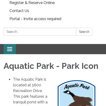
Register & Reserve Online
Contact Us
Portal - Invite access required
Search:
Search
Toggle
navigation
Aquatic Park - Park Icon
The Aquatic Park is
located at 5600
Recreation Drive.
This park features a
tranquil pond with a