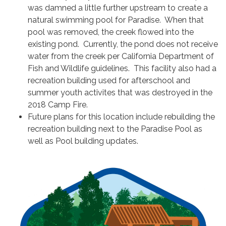
was damned a little further upstream to create a
natural swimming pool for Paradise. When that
pool was removed, the creek flowed into the
existing pond. Currently, the pond does not receive
water from the creek per California Department of
Fish and Wildlife guidelines. This facility also had a
recreation building used for afterschool and
summer youth activites that was destroyed in the
2018 Camp Fire.
Future plans for this location include rebuilding the
recreation building next to the Paradise Pool as
well as Pool building updates.