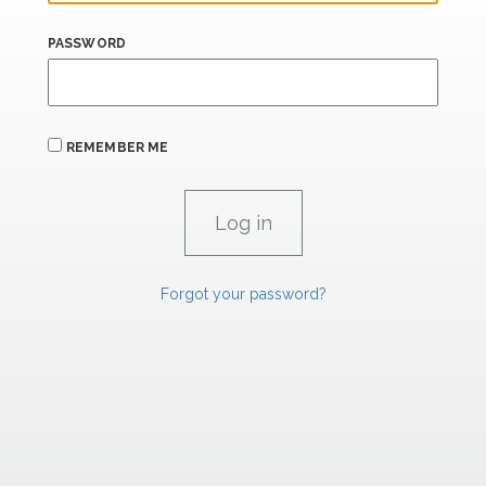
PASSWORD
REMEMBER ME
Forgot your password?