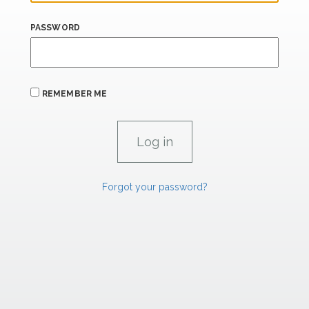
PASSWORD
REMEMBER ME
Forgot your password?