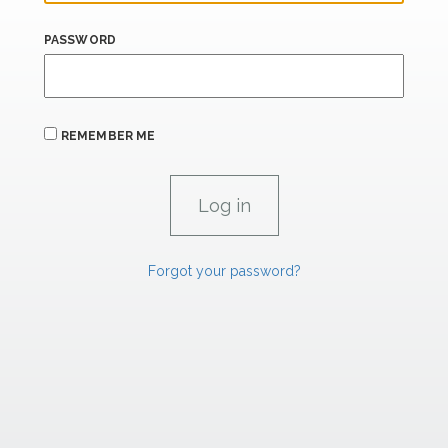
PASSWORD
REMEMBER ME
Forgot your password?