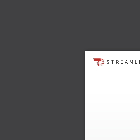
STREAML