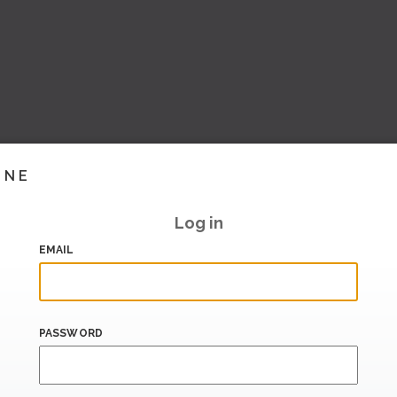
INE
Log in
EMAIL
PASSWORD