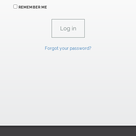
REMEMBER ME
Forgot your password?