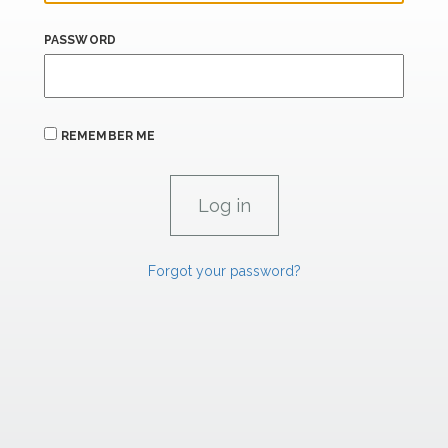
PASSWORD
REMEMBER ME
Forgot your password?