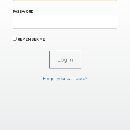
PASSWORD
REMEMBER ME
Forgot your password?