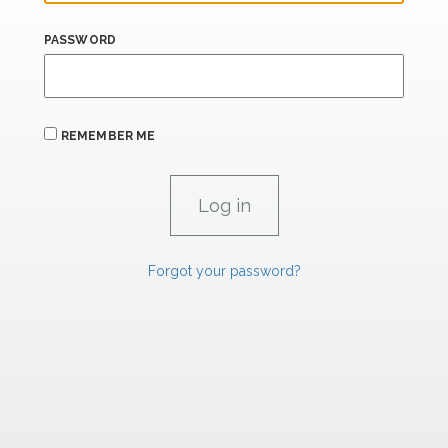
PASSWORD
REMEMBER ME
Forgot your password?