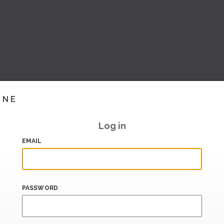
INE
Log in
EMAIL
PASSWORD