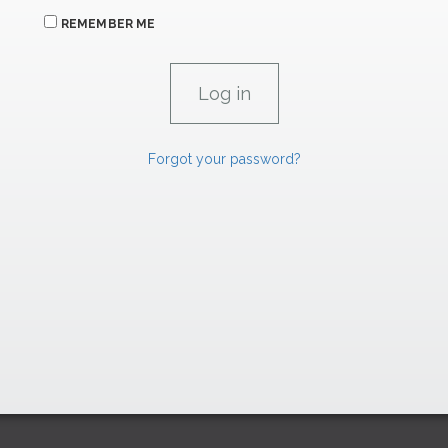
REMEMBER ME
Forgot your password?