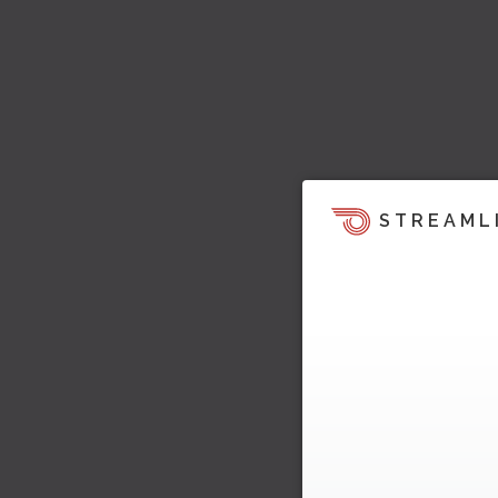
STREAML